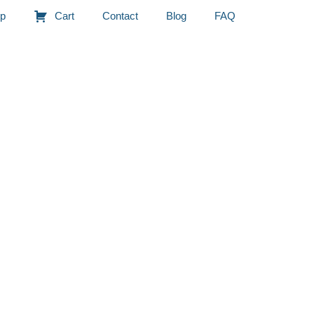
p
Cart
Contact
Blog
FAQ