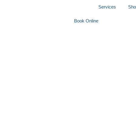
Home
Services
Sho
Book Online