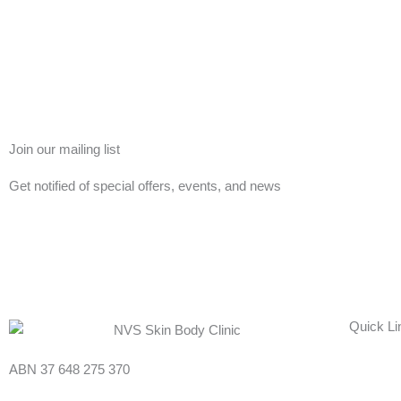
Join our mailing list
Get notified of special offers, events, and news
Quick Li
ABN 37 648 275 370