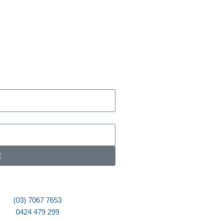
E
(03) 7067 7653
0424 479 299