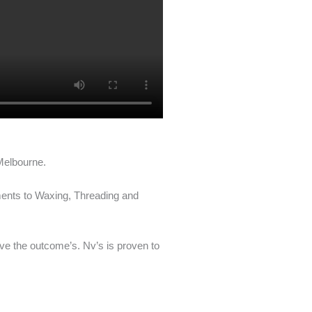
 Melbourne.
tments to Waxing, Threading and
ove the outcome’s. Nv’s is proven to