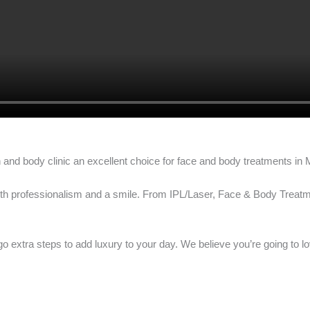
 and body clinic an excellent choice for face and body treatments in
 with professionalism and a smile. From IPL/Laser, Face & Body Trea
go extra steps to add luxury to your day. We believe you’re going to l