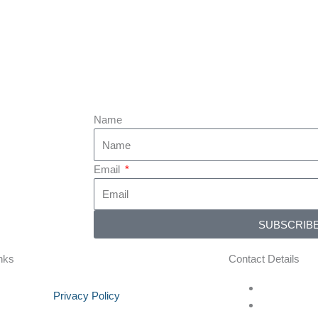
Name
Email
SUBSCRIB
nks
Contact Details
Privacy Policy