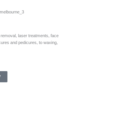
 removal, laser treatments, face
cures and pedicures, to waxing,
W