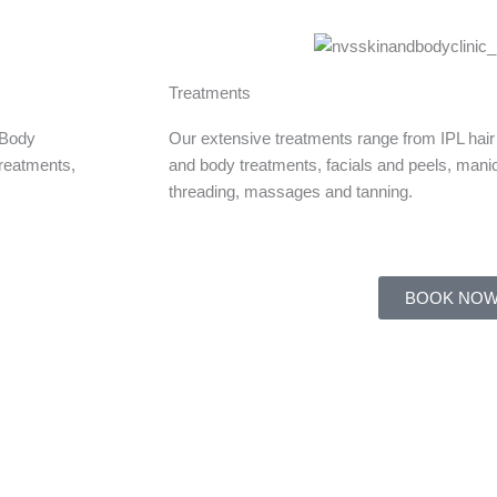
Treatments
 Body
Our extensive treatments range from IPL hair
treatments,
and body treatments, facials and peels, mani
threading, massages and tanning.
BOOK NO