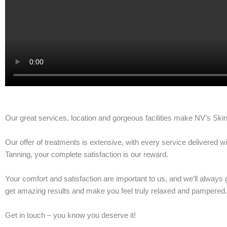
Our great services, location and gorgeous facilities make NV’s Skin
Our offer of treatments is extensive, with every service delivered
Tanning, your complete satisfaction is our reward.
Your comfort and satisfaction are important to us, and we’ll always 
get amazing results and make you feel truly relaxed and pampered.
Get in touch – you know you deserve it!