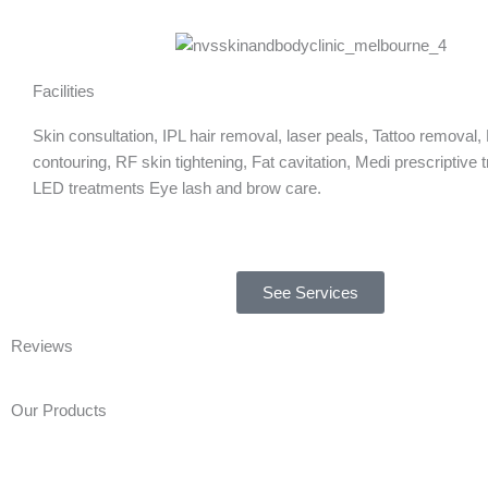
Facilities
Skin consultation, IPL hair removal, laser peals, Tattoo removal,
contouring, RF skin tightening, Fat cavitation, Medi prescriptive 
LED treatments Eye lash and brow care.
See Services
Reviews
Our Products