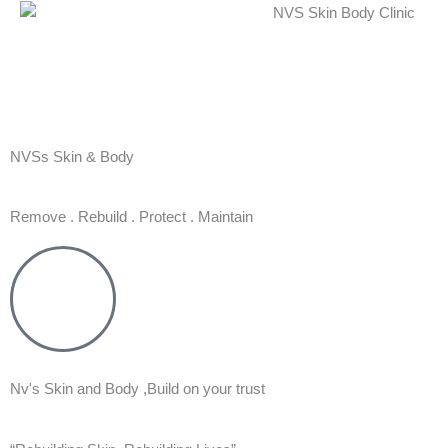
Skip
to
content
NVSs Skin & Body
Remove . Rebuild . Protect . Maintain
Nv's Skin and Body ,Build on your trust