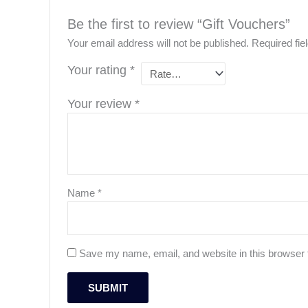
Be the first to review “Gift Vouchers”
Your email address will not be published.
Required fi
Your rating
*
Your review
*
Name
*
Save my name, email, and website in this browser 