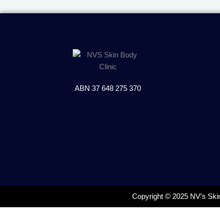
ABN 37 648 275 370
Copyright © 2025 NV’s Ski