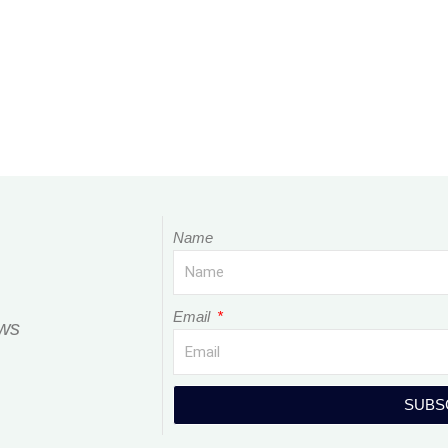
Name
Email
ews
SUBS