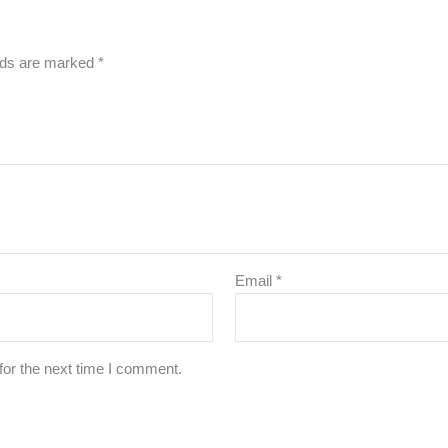
elds are marked
*
Email
*
for the next time I comment.