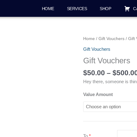
HOME
SERVICES
SHOP
C
Gift
Home
/
Gift Vouchers
/ Gift
Vouchers
Gift Vouchers
quantity
Gift Vouchers
$
50.00
–
$
500.0
Hey there, someone is thin
Value Amount
To
*