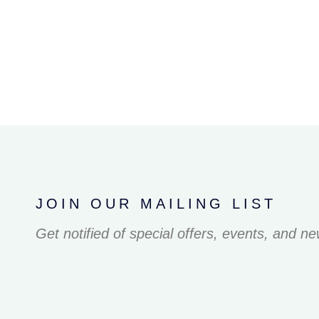
JOIN OUR MAILING LIST
Get notified of special offers, events, and n