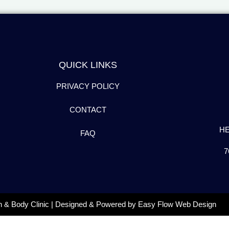
QUICK LINKS
PRIVACY POLICY
CONTACT
H
FAQ
7
n & Body Clinic | Designed & Powered by
Easy Flow Web Design