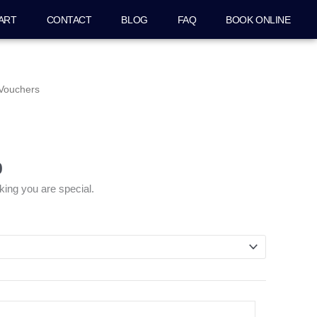
ART
CONTACT
BLOG
FAQ
BOOK ONLINE
Price
 Vouchers
range:
$50.00
through
$500.00
0
king you are special.