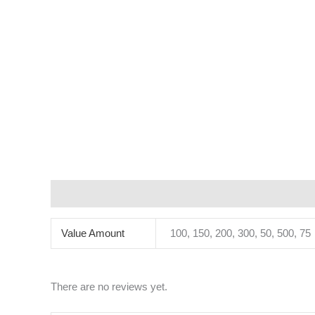
Additional information
Reviews (0)
Value Amount
100, 150, 200, 300, 50, 500, 75
There are no reviews yet.