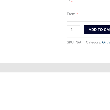
From
*
ADD TO CA
SKU:
N/A
Category:
Gift