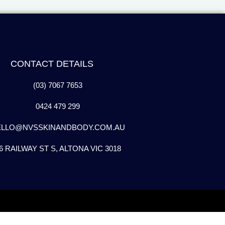
CONTACT DETAILS
(03) 7067 7653
0424 479 299
ELLO@NVSSKINANDBODY.COM.AU
6 RAILWAY ST S, ALTONA VIC 3018